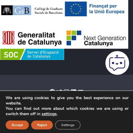
Facebook
Twitter
Instagram
LinkedIn
YouTube
We are using cookies to give you the best experience on our
website.
You can find out more about which cookies we are using or
Legal notice
·
Cookies Policy
·
Privacy Policy
·
Terms and
switch them off in
settings
.
conditions of purchase
·
Credits
· Copyright © 2026 ·
Accept
Reject
Settings