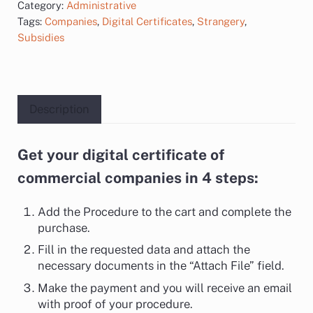
Category:
Administrative
Tags:
Companies
,
Digital Certificates
,
Strangery
,
Subsidies
Description
Get your digital certificate of
Description
commercial companies in 4 steps:
Add the Procedure to the cart and complete the
purchase.
Fill in the requested data and attach the
necessary documents in the “Attach File” field.
Make the payment and you will receive an email
with proof of your procedure.