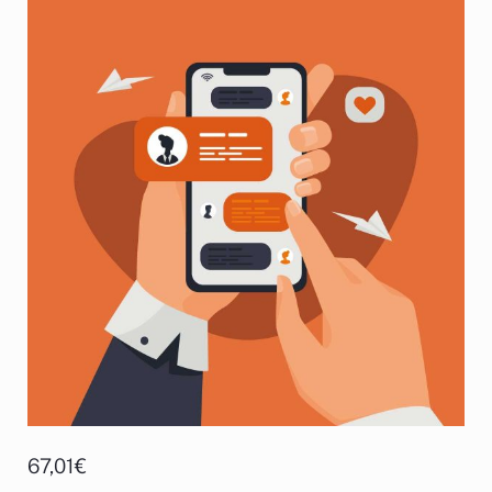
67,01
€