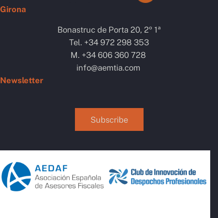
Girona
Bonastruc de Porta 20, 2º 1ª
Tel. +34 972 298 353
M. +34 606 360 728
info@aemtia.com
Newsletter
AI Chatbot
Online
Subscribe
Hola, com et puc ajudar? / ¿cómo
te puedo ayudar?