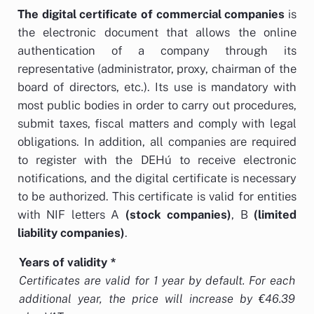
The
digital certificate of commercial companies
is
the electronic document that allows the online
authentication of a company through its
representative (administrator, proxy, chairman of the
board of directors, etc.). Its use is mandatory with
most public bodies in order to carry out procedures,
submit taxes, fiscal matters and comply with legal
obligations. In addition, all companies are required
to register with the DEHú to receive electronic
notifications, and the digital certificate is necessary
to be authorized. This certificate is valid
for entities
with NIF letters A
(stock companies)
, B
(limited
liability companies)
.
Years of validity
*
Certificates are valid for 1 year by default. For each
additional year, the price will increase by €46.39