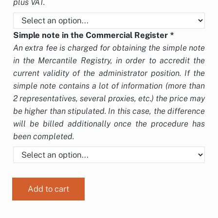
plus VAT.
Simple note in the Commercial Register
*
An extra fee is charged for obtaining the simple note
in the Mercantile Registry, in order to accredit the
current validity of the administrator position. If the
simple note contains a lot of information (more than
2 representatives, several proxies, etc.) the price may
be higher than stipulated. In this case, the difference
will be billed additionally once the procedure has
been completed.
Add to cart