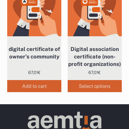
digital certificate of
Digital association
owner’s community
certificate (non-
profit organizations)
67,01
€
67,01
€
Add to cart
Select options