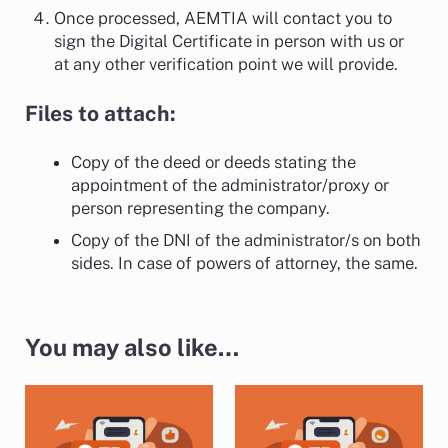
Once processed, AEMTIA will contact you to
sign the Digital Certificate in person with us or
at any other verification point we will provide.
Files to attach:
Copy of the deed or deeds stating the
appointment of the administrator/proxy or
person representing the company.
Copy of the DNI of the administrator/s on both
sides. In case of powers of attorney, the same.
You may also like…