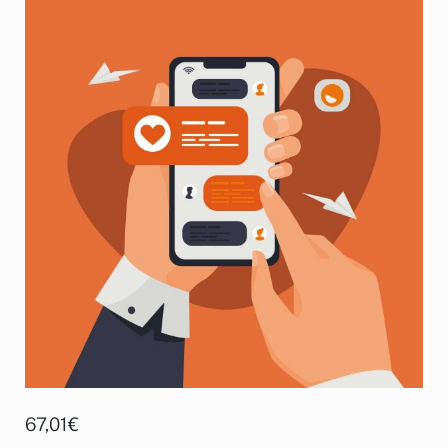
67,01
€