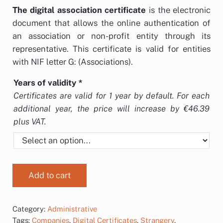
The
digital association certificate
is the electronic
document that allows the online authentication of
an association or non-profit entity through its
representative. This certificate is valid for entities
with NIF letter G: (Associations).
Years of validity
*
Certificates are valid for 1 year by default. For each
additional year, the price will increase by €46.39
plus VAT.
Add to cart
Category:
Administrative
Tags:
Companies
,
Digital Certificates
,
Strangery
,