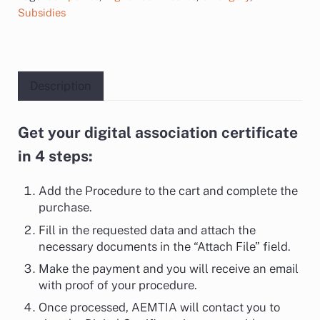
Subsidies
Description
Get your digital association certificate
Description
in 4 steps:
Add the Procedure to the cart and complete the
purchase.
Fill in the requested data and attach the
necessary documents in the “Attach File” field.
Make the payment and you will receive an email
with proof of your procedure.
Once processed, AEMTIA will contact you to