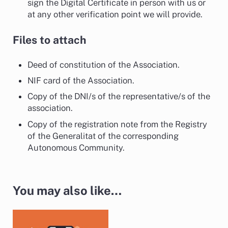
sign the Digital Certificate in person with us or
at any other verification point we will provide.
Files to attach
Deed of constitution of the Association.
NIF card of the Association.
Copy of the DNI/s of the representative/s of the
association.
Copy of the registration note from the Registry
of the Generalitat of the corresponding
Autonomous Community.
You may also like…