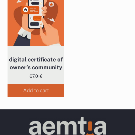
digital certificate of
owner’s community
67,01
€
Add to cart