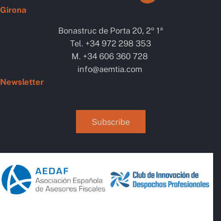
Girona
Bonastruc de Porta 20, 2º 1ª
Tel. +34 972 298 353
M. +34 606 360 728
info@aemtia.com
Newsletter
Subscribe
AI Chatbot
Online
Hola, com et puc ajudar? / ¿cómo
te puedo ayudar?