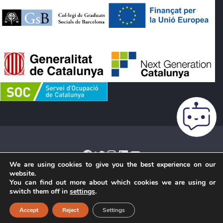
Facebook
Twitter
Instagram
LinkedIn
YouTube
We are using cookies to give you the best experience on our
website.
You can find out more about which cookies we are using or
Legal notice
·
Cookies Policy
·
Privacy Policy
·
Terms and
switch them off in
settings
.
conditions of purchase
·
Credits
· Copyright © 2026 ·
Accept
Reject
Settings